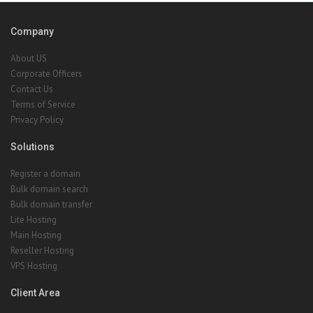
Company
About US
Corporate Officers
Contact Us
Terms of Service
Privacy Policy
Solutions
Register a domain
Bulk domain search
Bulk domain transfer
Lite Hosting
Main Hosting
Reseller Hosting
VPS Hosting
Client Area