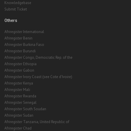
Knowledgebase
Submit Ticket
Others
Afriregister International
Afriregister Benin
Afriregister Burkina Faso
Afriregister Burundi
Afriregister Congo, Democratic Rep. of the
Afriregister Ethiopia
Afriregister Gabon
Afriregister Ivory Coast (see Cote d'Ivoire)
Afriregister Kenya
Afriregister Mali
Afriregister Rwanda
Afriregister Senegal
Afriregister South Soudan
Afriregister Sudan
Afriregister Tanzania, United Republic of
Afriregister Chad