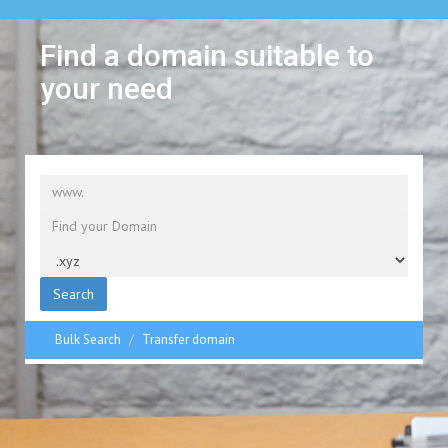
Find a domain suitable to
your need
Search
Bulk Search
Transfer domain