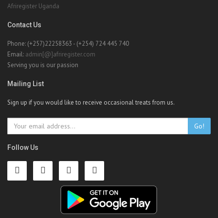
Afriregister Uganda
Contact Us
Phone: (+257)22258363 - (+254) 724 445 740
Email:
admin[@]afriregister.com
Serving you is our passion
Mailing List
Sign up if you would like to receive occasional treats from us.
Go!
Follow Us