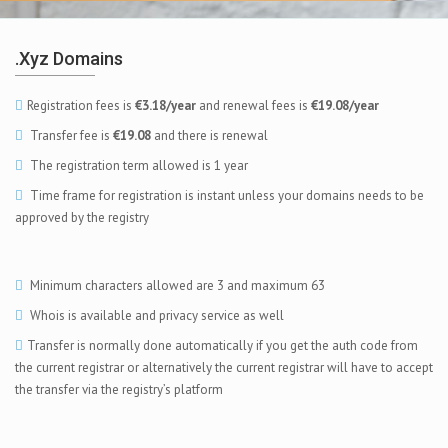
.xyz Domains
Registration fees is
€3.18/year
and renewal fees is
€19.08/year
Transfer fee is
€19.08
and there is renewal
The registration term allowed is 1 year
Time frame for registration is instant unless your domains needs to be
approved by the registry
Minimum characters allowed are 3 and maximum 63
Whois is available and privacy service as well
Transfer is normally done automatically if you get the auth code from
the current registrar or alternatively the current registrar will have to accept
the transfer via the registry’s platform