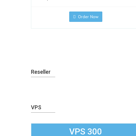
Order Now
Reseller
VPS
VPS 300