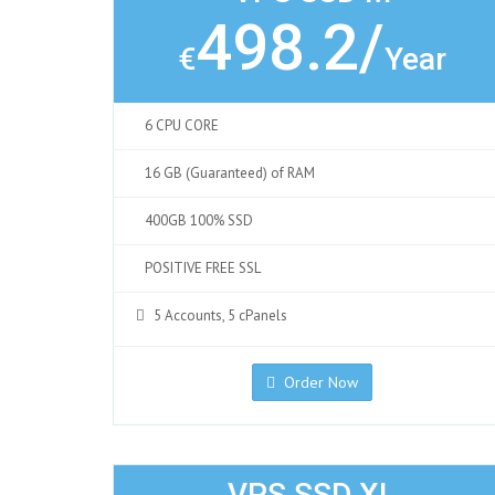
498.2/
€
Year
6 CPU CORE
16 GB (Guaranteed) of RAM
400GB 100% SSD
POSITIVE FREE SSL
5 Accounts, 5 cPanels
Order Now
VPS SSD XL