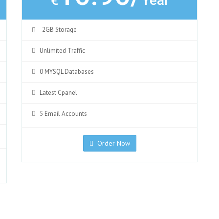
€
Year
2GB Storage
Unlimited Traffic
0 MYSQL Databases
Latest Cpanel
5 Email Accounts
Order Now