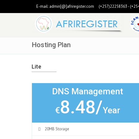
E-mail:
admin[@]afriregister.com
(+257)22258363 - (+25
Hosting Plan
Lite
DNS Management
8.48/
€
Year
20MB Storage