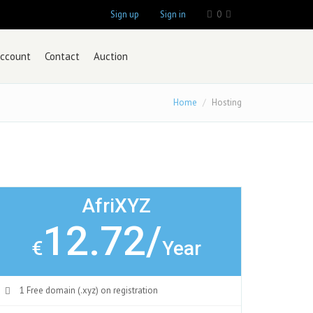
Sign up
Sign in
0
ccount
Contact
Auction
Home
Hosting
AfriXYZ
12.72/
€
Year
1 Free domain (.xyz) on registration