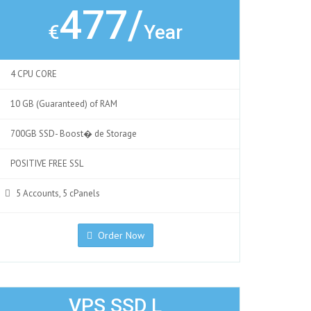
477/
€
Year
4 CPU CORE
10 GB (Guaranteed) of RAM
700GB SSD- Boost� de Storage
POSITIVE FREE SSL
5 Accounts, 5 cPanels
Order Now
VPS SSD L