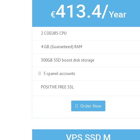
413.4/
€
Year
2 COEURS CPU
4 GB (Guaranteed) RAM
300GB SSD boost disk storage
5 cpanel accounts
POSITIVE FREE SSL
Order Now
VPS SSD M