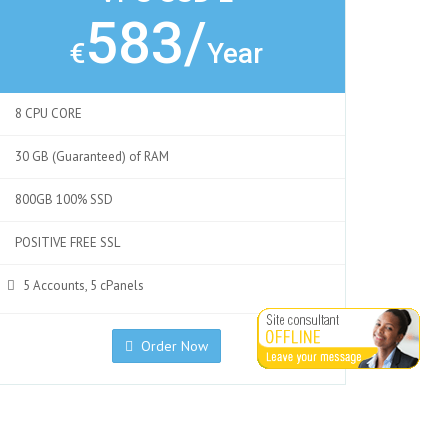
583/
€
Year
8 CPU CORE
30 GB (Guaranteed) of RAM
800GB 100% SSD
POSITIVE FREE SSL
5 Accounts, 5 cPanels
Order Now