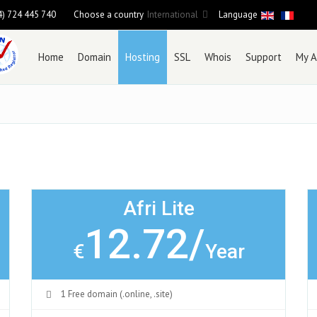
4) 724 445 740
Choose a country
International
Language
Home
Domain
Hosting
SSL
Whois
Support
My A
Afri Lite
12.72/
€
Year
1 Free domain (.online, .site)