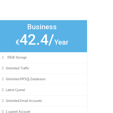
Business
42.4/
€
Year
30GB Storage
Unlimited Traffic
Unlimited MYSQL Databases
Latest Cpanel
Unlimited Email Accounts
1 cpanel Account