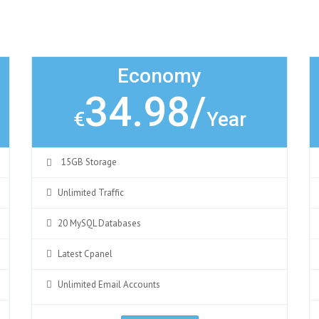
Economy
34.98/
€
Year
15GB Storage
Unlimited Traffic
20 MySQL Databases
Latest Cpanel
Unlimited Email Accounts