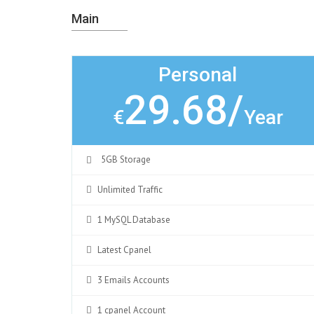
Main
Personal
29.68/
€
Year
5GB Storage
Unlimited Traffic
1 MySQL Database
Latest Cpanel
3 Emails Accounts
1 cpanel Account