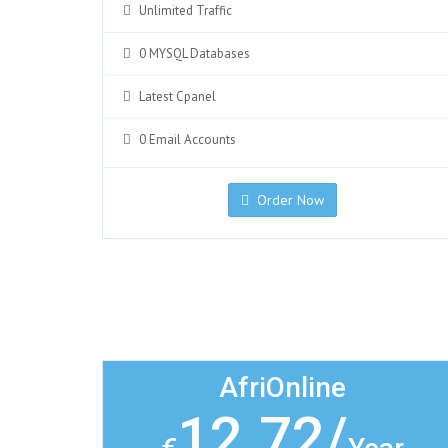
Unlimited Traffic
0 MYSQL Databases
Latest Cpanel
0 Email Accounts
Order Now
AfriOnline
12.72/