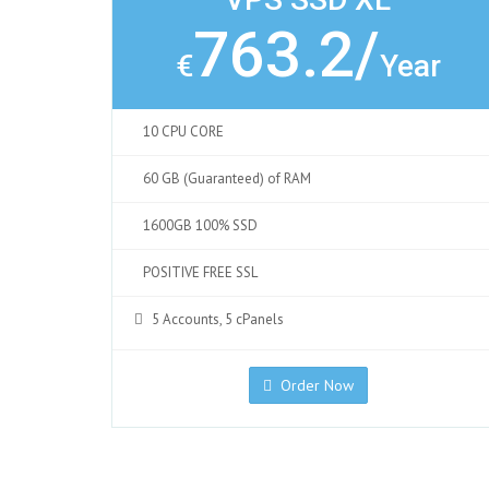
763.2/
€
Year
10 CPU CORE
60 GB (Guaranteed) of RAM
1600GB 100% SSD
POSITIVE FREE SSL
5 Accounts, 5 cPanels
Order Now