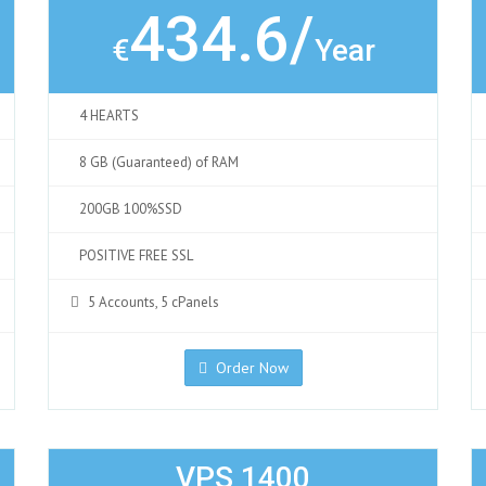
434.6/
€
Year
4 HEARTS
8 GB (Guaranteed) of RAM
200GB 100%SSD
POSITIVE FREE SSL
5 Accounts, 5 cPanels
Order Now
VPS 1400