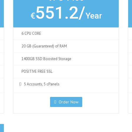
551.2/
€
Year
6 CPU CORE
20 GB (Guaranteed) of RAM
1400GB SSD Boosted Storage
POSITIVE FREE SSL
5 Accounts, 5 cPanels
Order Now