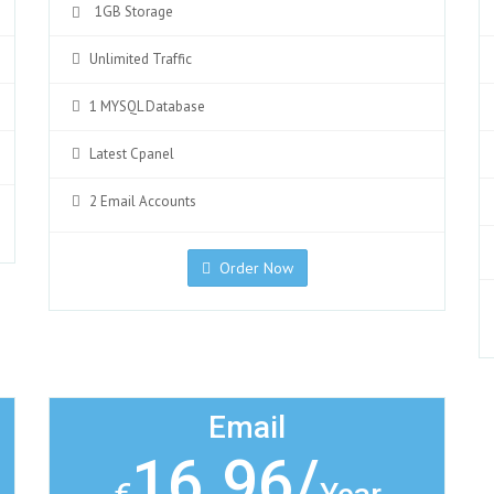
1GB Storage
Unlimited Traffic
1 MYSQL Database
Latest Cpanel
2 Email Accounts
Order Now
Email
16.96/