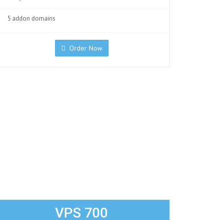
5 addon domains
Order Now
VPS 700