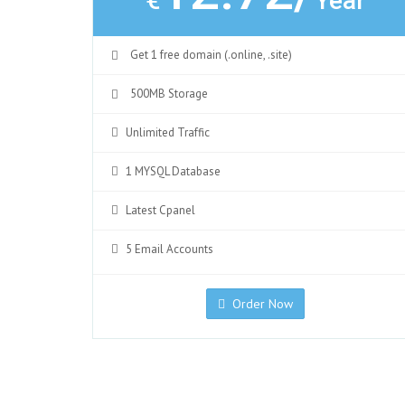
€
Year
Get 1 free domain (.online, .site)
500MB Storage
Unlimited Traffic
1 MYSQL Database
Latest Cpanel
5 Email Accounts
Order Now