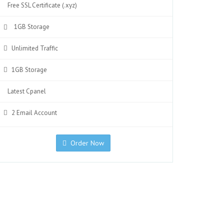
Free SSL Certificate (.xyz)
1GB Storage
Unlimited Traffic
1GB Storage
Latest Cpanel
2 Email Account
Order Now