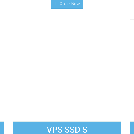
Order Now
VPS SSD S